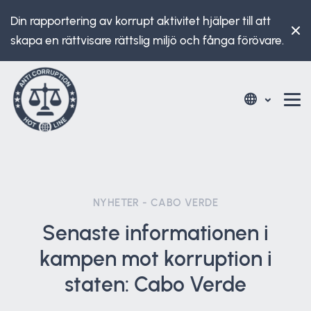
Din rapportering av korrupt aktivitet hjälper till att
skapa en rättvisare rättslig miljö och fånga förövare.
NYHETER - CABO VERDE
Senaste informationen i
kampen mot korruption i
staten: Cabo Verde