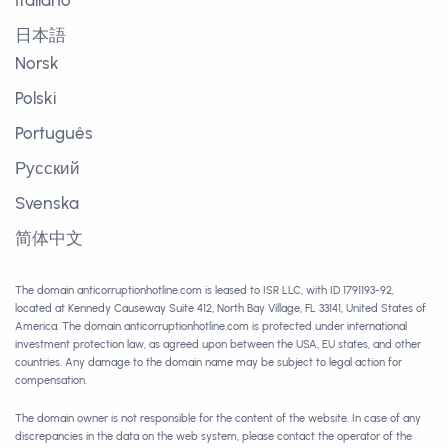
Italiano
日本語
Norsk
Polski
Português
Русский
Svenska
简体中文
The domain anticorruptionhotline.com is leased to ISR LLC, with ID 1791193-92,
located at Kennedy Causeway Suite 412, North Bay Village, FL 33141, United States of
America. The domain anticorruptionhotline.com is protected under international
investment protection law, as agreed upon between the USA, EU states, and other
countries. Any damage to the domain name may be subject to legal action for
compensation.
The domain owner is not responsible for the content of the website. In case of any
discrepancies in the data on the web system, please contact the operator of the