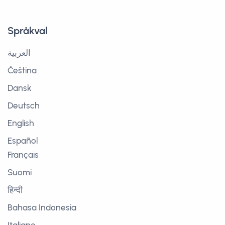
Språkval
العربية
Čeština
Dansk
Deutsch
English
Español
Français
Suomi
हिन्दी
Bahasa Indonesia