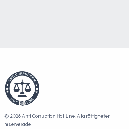
© 2026 Anti Corruption Hot Line.
Alla rättigheter
reserverade.