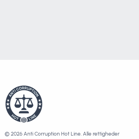
© 2026 Anti Corruption Hot Line.
Alle rettigheder