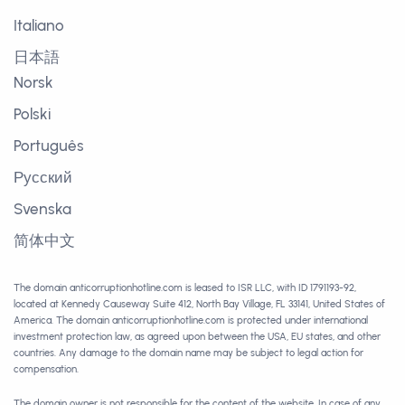
Italiano
日本語
Norsk
Polski
Português
Русский
Svenska
简体中文
The domain anticorruptionhotline.com is leased to ISR LLC, with ID 1791193-92,
located at Kennedy Causeway Suite 412, North Bay Village, FL 33141, United States of
America. The domain anticorruptionhotline.com is protected under international
investment protection law, as agreed upon between the USA, EU states, and other
countries. Any damage to the domain name may be subject to legal action for
compensation.
The domain owner is not responsible for the content of the website. In case of any