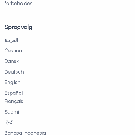
forbeholdes.
Sprogvalg
العربية
Čeština
Dansk
Deutsch
English
Español
Français
Suomi
हिन्दी
Bahasa Indonesia