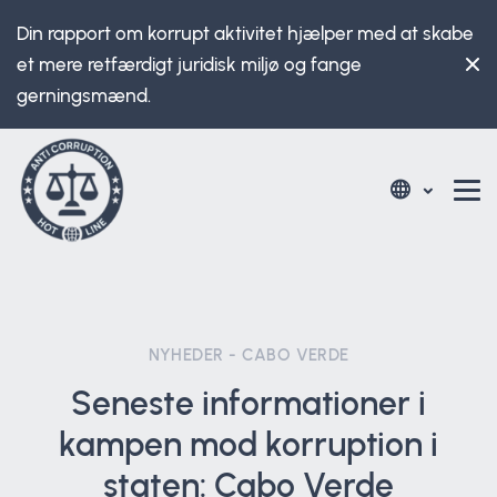
Din rapport om korrupt aktivitet hjælper med at skabe
et mere retfærdigt juridisk miljø og fange
gerningsmænd.
NYHEDER - CABO VERDE
Seneste informationer i
kampen mod korruption i
staten: Cabo Verde