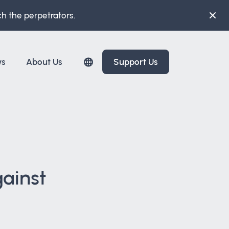
ch the perpetrators.
ws
About Us
Support Us
gainst