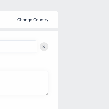
Change Country