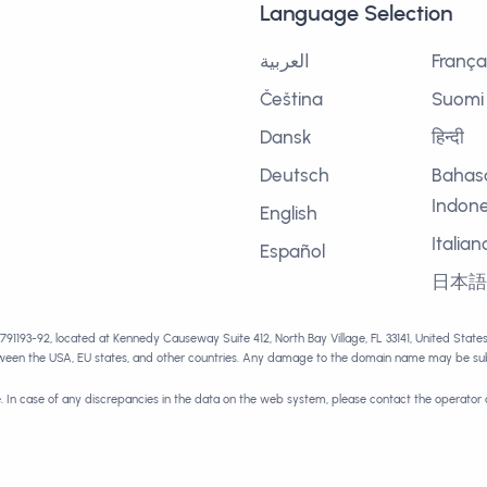
Language Selection
العربية
França
Čeština
Suomi
Dansk
हिन्दी
Deutsch
Bahas
Indone
English
Italian
Español
日本
1791193-92, located at Kennedy Causeway Suite 412, North Bay Village, FL 33141, United Stat
tween the USA, EU states, and other countries. Any damage to the domain name may be subj
e. In case of any discrepancies in the data on the web system, please contact the operator