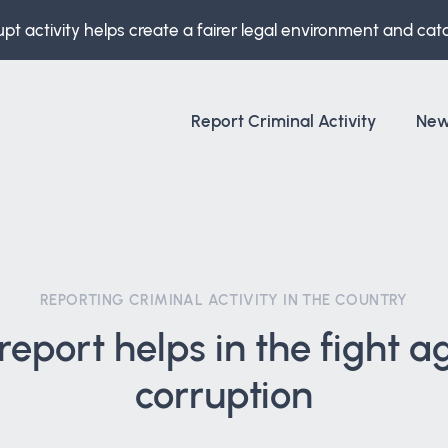
upt activity helps create a fairer legal environment and cat
Report Criminal Activity
Ne
REPORTING CRIMINAL ACTIVITY IN THE COUNTRY
report helps in the fight a
corruption