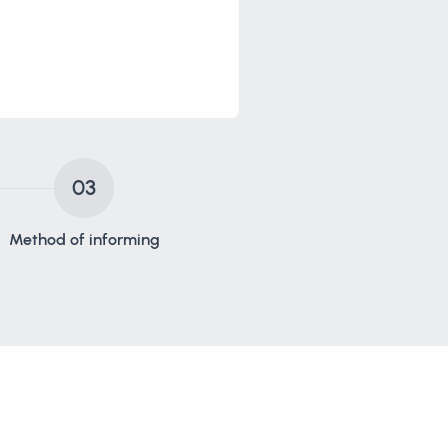
03
Method of informing