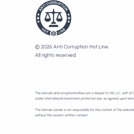
© 2026 Anti Corruption Hot Line.
All rights reserved.
The domain anticorruptionhotline.com is leased to ISR LLC, with ID 
under international investment protection law, as agreed upon be
The domain owner is not responsible for the content of the websit
without the owner's written consent.