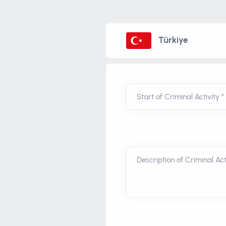
Türkiye
Start of Criminal Activity *
Description of Criminal Acti