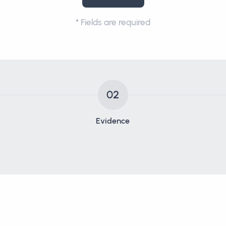
*
Fields are required
02
Evidence