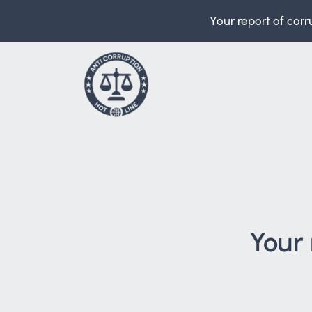
Your report of corr
Your 