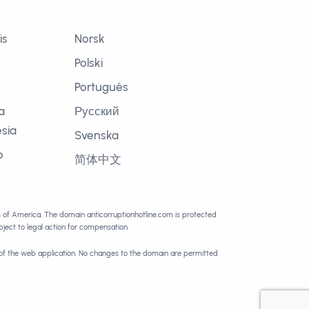
is
Norsk
Polski
Português
a
Русский
sia
Svenska
o
简体中文
語
es of America. The domain anticorruptionhotline.com is protected
ect to legal action for compensation.
 of the web application. No changes to the domain are permitted