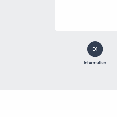
01
Information