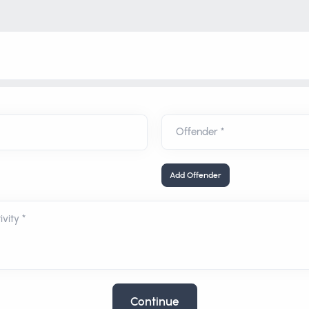
Add Offender
vity *
Continue