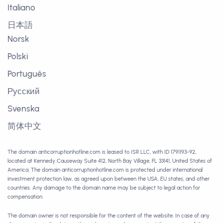
Italiano
日本語
Norsk
Polski
Português
Русский
Svenska
简体中文
The domain anticorruptionhotline.com is leased to ISR LLC, with ID 1791193-92,
located at Kennedy Causeway Suite 412, North Bay Village, FL 33141, United States of
America. The domain anticorruptionhotline.com is protected under international
investment protection law, as agreed upon between the USA, EU states, and other
countries. Any damage to the domain name may be subject to legal action for
compensation.
The domain owner is not responsible for the content of the website. In case of any