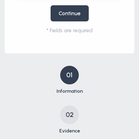
Continue
*
Fields are required
01
Information
02
Evidence