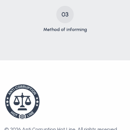
03
Method of informing
© 2026 Anti Corruption Hot Line.
All rights reserved.