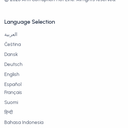
Language Selection
العربية
Čeština
Dansk
Deutsch
English
Español
Français
Suomi
हिन्दी
Bahasa Indonesia