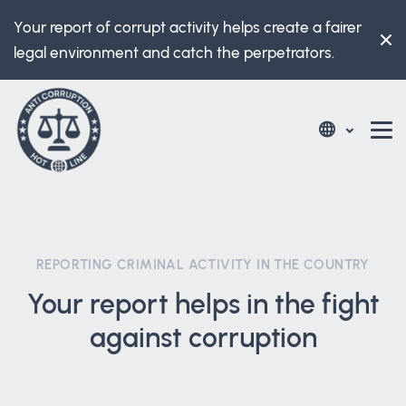
Your report of corrupt activity helps create a fairer
legal environment and catch the perpetrators.
REPORTING CRIMINAL ACTIVITY IN THE COUNTRY
Your report helps in the fight
against corruption