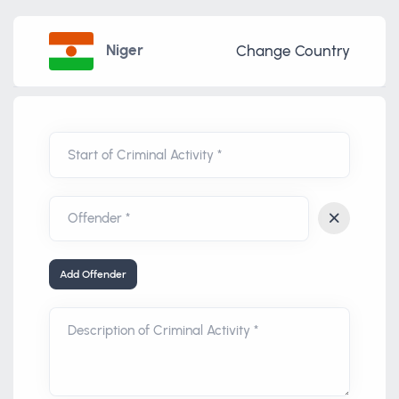
Niger
Change Country
Start of Criminal Activity *
Add Offender
Description of Criminal Activity *