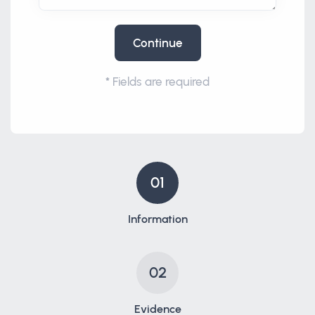
Continue
*
Fields are required
01
Information
02
Evidence