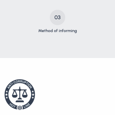
03
Method of informing