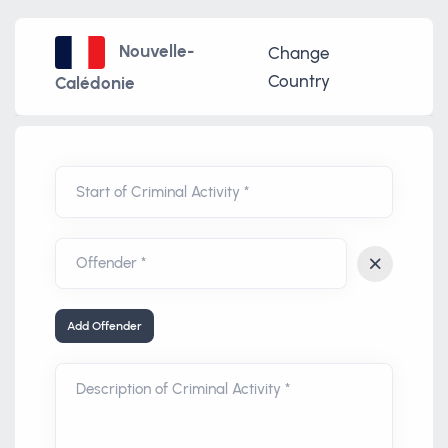
Nouvelle-
Change
Country
Calédonie
Start of Criminal Activity *
Add Offender
Description of Criminal Activity *