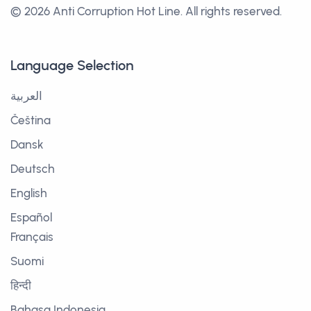
© 2026 Anti Corruption Hot Line.
All rights reserved.
Language Selection
العربية
Čeština
Dansk
Deutsch
English
Español
Français
Suomi
हिन्दी
Bahasa Indonesia