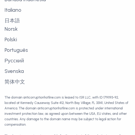
Italiano
日本語
Norsk
Polski
Português
Русский
Svenska
简体中文
The domain anticorruptionhotline.com is leased to ISR LLC, with ID 1791193-92,
located at Kennedy Causeway Suite 412, North Bay Village, FL 33141, United States of
America. The domain anticorruptionhotline.com is protected under international
investment protection law, as agreed upon between the USA, EU states, and other
countries. Any damage to the domain name may be subject to legal action for
compensation.