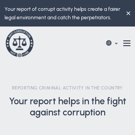
Your report of corrupt activity helps create a fairer
legal environment and catch the perpetrators.
REPORTING CRIMINAL ACTIVITY IN THE COUNTRY
Your report helps in the fight
against corruption