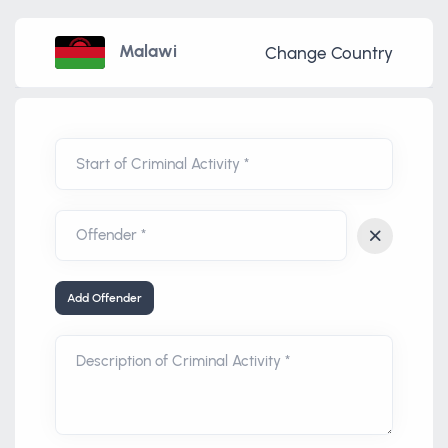
Malawi
Change Country
Start of Criminal Activity *
Add Offender
Description of Criminal Activity *