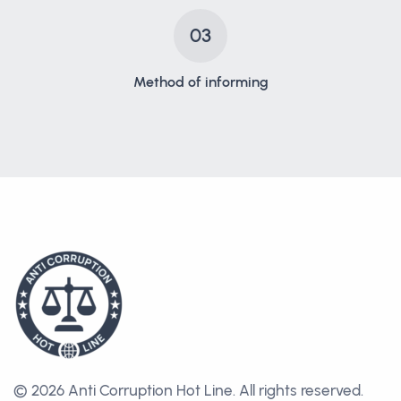
03
Method of informing
© 2026 Anti Corruption Hot Line.
All rights reserved.