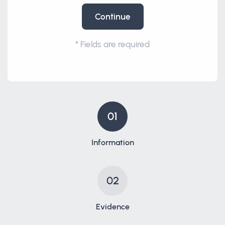
Continue
*
Fields are required
01
Information
02
Evidence