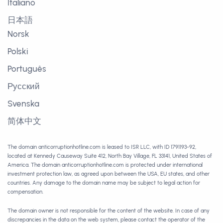
Italiano
日本語
Norsk
Polski
Português
Русский
Svenska
简体中文
The domain anticorruptionhotline.com is leased to ISR LLC, with ID 1791193-92,
located at Kennedy Causeway Suite 412, North Bay Village, FL 33141, United States of
America. The domain anticorruptionhotline.com is protected under international
investment protection law, as agreed upon between the USA, EU states, and other
countries. Any damage to the domain name may be subject to legal action for
compensation.
The domain owner is not responsible for the content of the website. In case of any
discrepancies in the data on the web system, please contact the operator of the