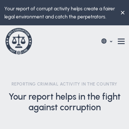
Your report of corrupt activity helps create a fairer
legal environment and catch the perpetrators.
REPORTING CRIMINAL ACTIVITY IN THE COUNTRY
Your report helps in the fight
against corruption