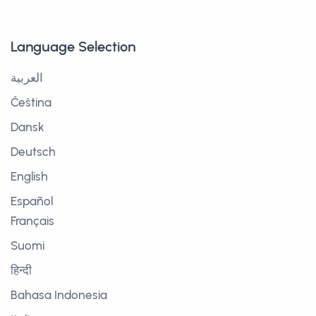
Language Selection
العربية
Čeština
Dansk
Deutsch
English
Español
Français
Suomi
हिन्दी
Bahasa Indonesia