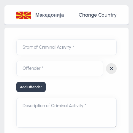
Македонија
Change Country
Start of Criminal Activity *
Add Offender
Description of Criminal Activity *