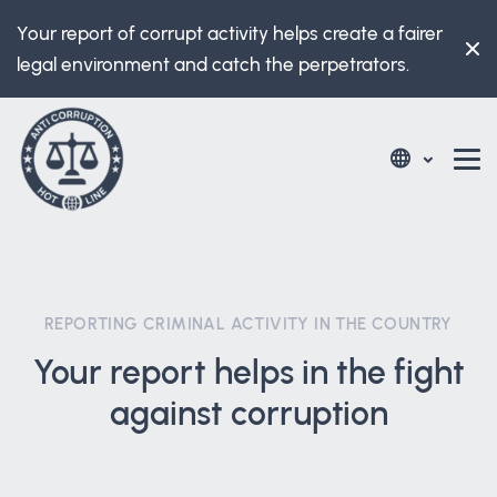
Your report of corrupt activity helps create a fairer
legal environment and catch the perpetrators.
REPORTING CRIMINAL ACTIVITY IN THE COUNTRY
Your report helps in the fight
against corruption