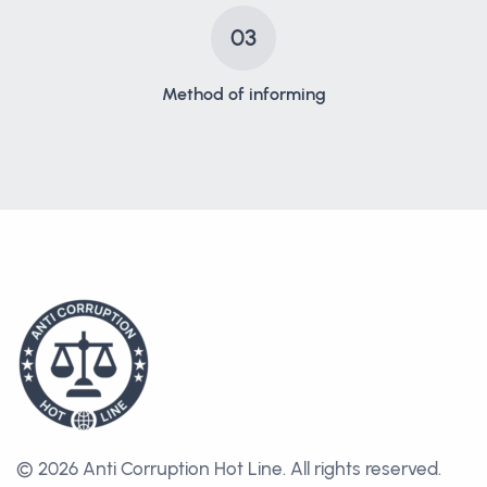
03
Method of informing
© 2026 Anti Corruption Hot Line.
All rights reserved.