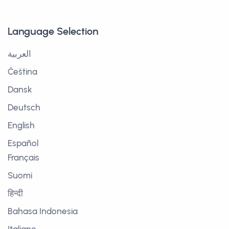
Language Selection
العربية
Čeština
Dansk
Deutsch
English
Español
Français
Suomi
हिन्दी
Bahasa Indonesia