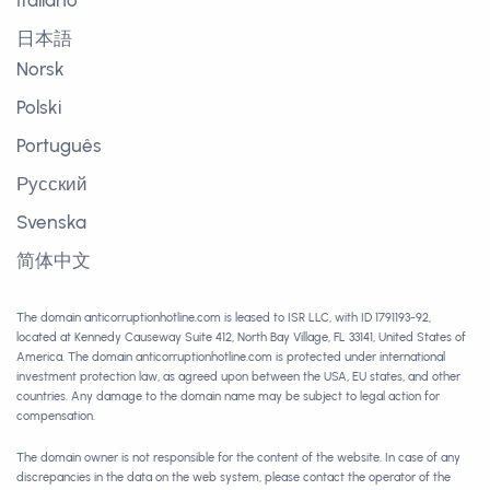
Italiano
日本語
Norsk
Polski
Português
Русский
Svenska
简体中文
The domain anticorruptionhotline.com is leased to ISR LLC, with ID 1791193-92,
located at Kennedy Causeway Suite 412, North Bay Village, FL 33141, United States of
America. The domain anticorruptionhotline.com is protected under international
investment protection law, as agreed upon between the USA, EU states, and other
countries. Any damage to the domain name may be subject to legal action for
compensation.
The domain owner is not responsible for the content of the website. In case of any
discrepancies in the data on the web system, please contact the operator of the