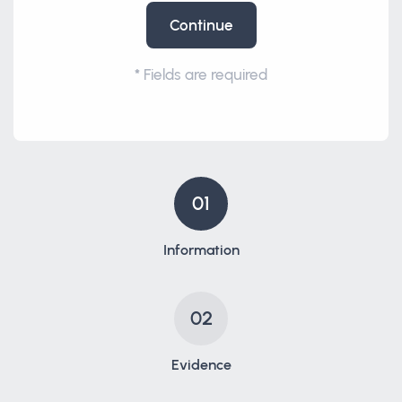
Continue
*
Fields are required
01
Information
02
Evidence