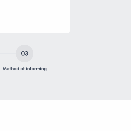
03
Method of informing