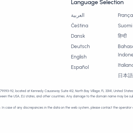
Language Selection
العربية
França
Čeština
Suomi
Dansk
हिन्दी
Deutsch
Bahas
Indone
English
Italian
Español
日本
1791193-92, located at Kennedy Causeway Suite 412, North Bay Village, FL 33141, United Stat
tween the USA, EU states, and other countries. Any damage to the domain name may be subj
e. In case of any discrepancies in the data on the web system, please contact the operator