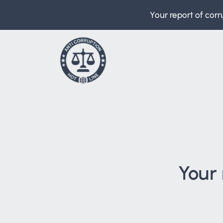
Your report of corr
Your 