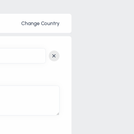
Change Country