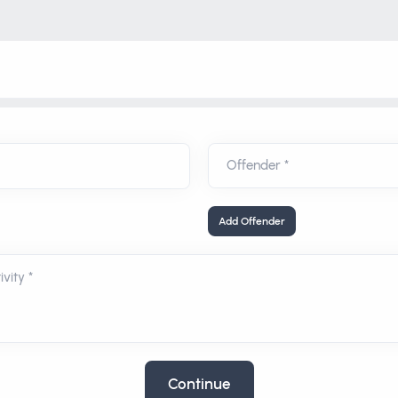
Add Offender
vity *
Continue