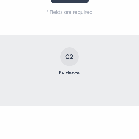
*
Fields are required
02
Evidence