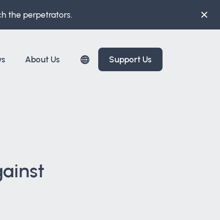
ch the perpetrators.
ws
About Us
Support Us
gainst