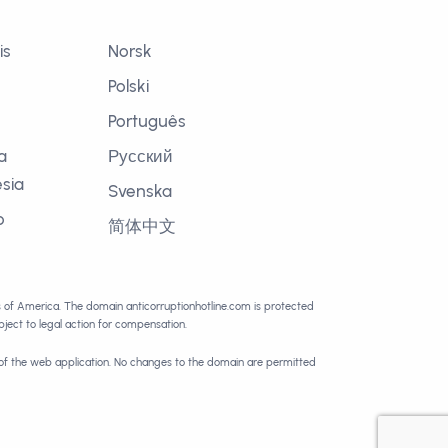
is
Norsk
Polski
Português
a
Русский
sia
Svenska
o
简体中文
語
es of America. The domain anticorruptionhotline.com is protected
ect to legal action for compensation.
 of the web application. No changes to the domain are permitted