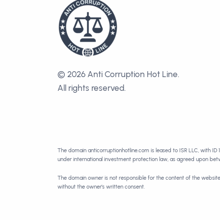
© 2026 Anti Corruption Hot Line.
All rights reserved.
The domain anticorruptionhotline.com is leased to ISR LLC, with ID 
under international investment protection law, as agreed upon be
The domain owner is not responsible for the content of the websit
without the owner's written consent.