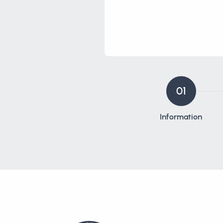
01
Information