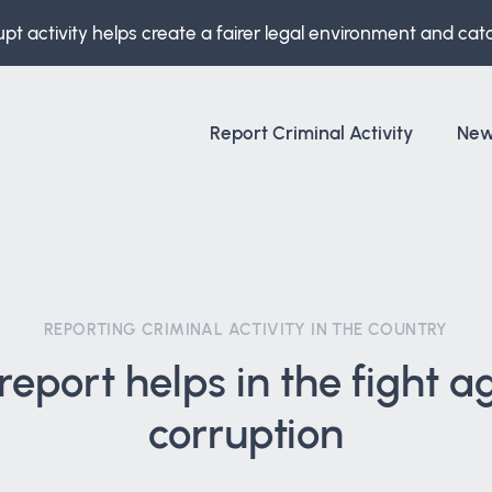
upt activity helps create a fairer legal environment and cat
Report Criminal Activity
Ne
REPORTING CRIMINAL ACTIVITY IN THE COUNTRY
report helps in the fight a
corruption