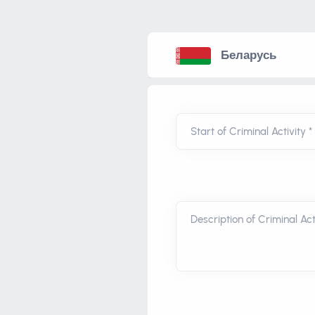
Беларусь
Start of Criminal Activity *
Description of Criminal Acti