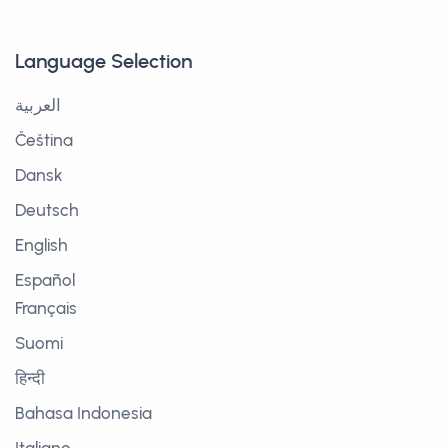
Language Selection
العربية
Čeština
Dansk
Deutsch
English
Español
Français
Suomi
हिन्दी
Bahasa Indonesia