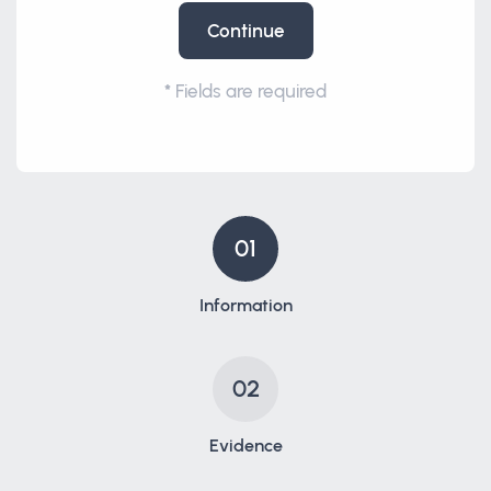
Continue
*
Fields are required
01
Information
02
Evidence