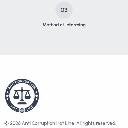
03
Method of informing
© 2026 Anti Corruption Hot Line.
All rights reserved.