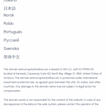
Italiano
日本語
Norsk
Polski
Português
Русский
Svenska
简体中文
The domain anticorruptionhotline.com is leased to ISR LLC, with ID 1791193-92,
located at Kennedy Causeway Suite 412, North Bay Village, FL 33141, United States of
America. The domain anticorruptionhotline.com is protected under international
investment protection law, as agreed upon between the USA, EU states, and other
countries. Any damage to the domain name may be subject to legal action for
compensation.
The domain owner is not responsible for the content of the website. In case of any
discrepancies in the data on the web system, please contact the operator of the