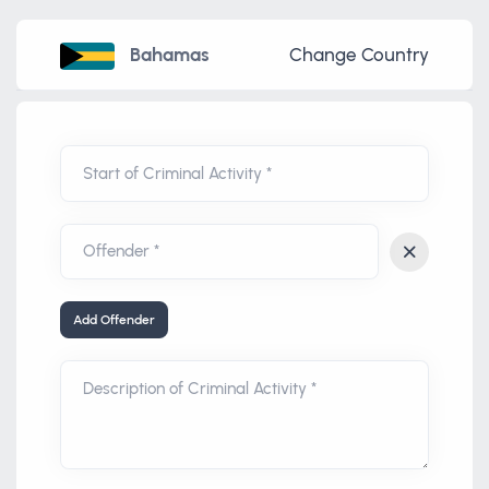
Bahamas
Change Country
Start of Criminal Activity *
Add Offender
Description of Criminal Activity *