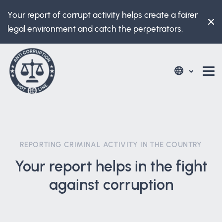
Your report of corrupt activity helps create a fairer
legal environment and catch the perpetrators.
REPORTING CRIMINAL ACTIVITY IN THE COUNTRY
Your report helps in the fight
against corruption